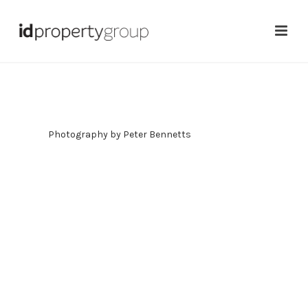
Photography by
Peter Bennetts